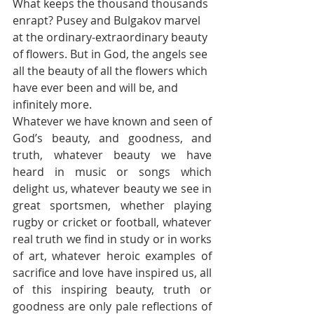
What keeps the thousand thousands 
enrapt? Pusey and Bulgakov marvel 
at the ordinary-extraordinary beauty 
of flowers. But in God, the angels see 
all the beauty of all the flowers which 
have ever been and will be, and 
infinitely more. 
Whatever we have known and seen of 
God’s beauty, and goodness, and 
truth, whatever beauty we have 
heard in music or songs which 
delight us, whatever beauty we see in 
great sportsmen, whether playing 
rugby or cricket or football, whatever 
real truth we find in study or in works 
of art, whatever heroic examples of 
sacrifice and love have inspired us, all 
of this inspiring beauty, truth or 
goodness are only pale reflections of 