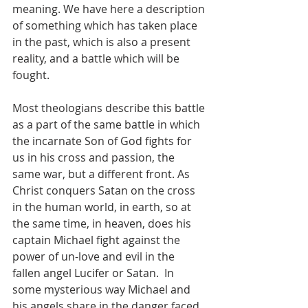
meaning. We have here a description 
of something which has taken place 
in the past, which is also a present 
reality, and a battle which will be 
fought.  
Most theologians describe this battle 
as a part of the same battle in which 
the incarnate Son of God fights for 
us in his cross and passion, the 
same war, but a different front. As 
Christ conquers Satan on the cross 
in the human world, in earth, so at 
the same time, in heaven, does his 
captain Michael fight against the 
power of un-love and evil in the 
fallen angel Lucifer or Satan.  In 
some mysterious way Michael and 
his angels share in the danger faced 