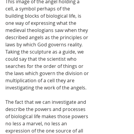
This image of the angel holding a 
cell, a symbol perhaps of the 
building blocks of biological life, is 
one way of expressing what the 
medieval theologians saw when they 
described angels as the principles or 
laws by which God governs reality. 
Taking the sculpture as a guide, we 
could say that the scientist who 
searches for the order of things or 
the laws which govern the division or 
multiplication of a cell they are 
investigating the work of the angels. 
The fact that we can investigate and 
describe the powers and processes 
of biological life makes those powers 
no less a marvel, no less an 
expression of the one source of all 