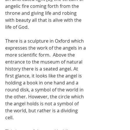
angelic fire coming forth from the 
throne and giving life and robing 
with beauty all that is alive with the 
life of God. 
There is a sculpture in Oxford which 
expresses the work of the angels in a 
more scientific form.  Above the 
entrance to the museum of natural 
history there is a seated angel. At 
first glance, it looks like the angel is 
holding a book in one hand and a 
round disk, a symbol of the world in 
the other. However, the circle which 
the angel holds is not a symbol of 
the world, but rather is a dividing 
cell. 