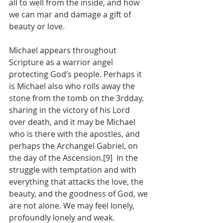
all to well from the inside, and how 
we can mar and damage a gift of 
beauty or love.
Michael appears throughout 
Scripture as a warrior angel 
protecting God’s people. Perhaps it 
is Michael also who rolls away the 
stone from the tomb on the 3rdday, 
sharing in the victory of his Lord 
over death, and it may be Michael 
who is there with the apostles, and 
perhaps the Archangel Gabriel, on 
the day of the Ascension.[9]  In the 
struggle with temptation and with 
everything that attacks the love, the 
beauty, and the goodness of God, we 
are not alone. We may feel lonely, 
profoundly lonely and weak. 