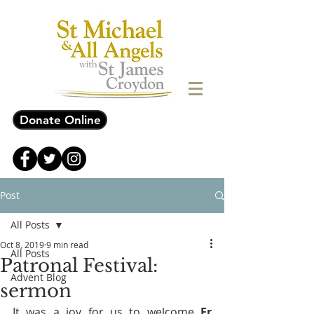
Donate Online
Post
All Posts
Oct 8, 2019
9 min read
All Posts
Patronal Festival:
Advent Blog
sermon
It was a joy for us to welcome 
Fr 