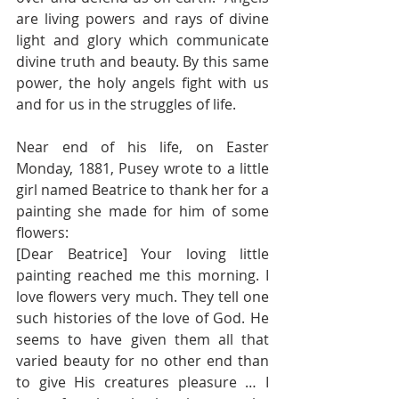
are living powers and rays of divine 
light and glory which communicate 
divine truth and beauty. By this same 
power, the holy angels fight with us 
and for us in the struggles of life. 
Near end of his life, on Easter 
Monday, 1881, Pusey wrote to a little 
girl named Beatrice to thank her for a 
painting she made for him of some 
flowers: 
[Dear Beatrice] Your loving little 
painting reached me this morning. I 
love flowers very much. They tell one 
such histories of the love of God. He 
seems to have given them all that 
varied beauty for no other end than 
to give His creatures pleasure … I 