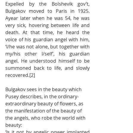
Expelled by the Bolshevik gov’t, 
Bulgakov moved to Paris in 1925.  
Ayear later when he was 54, he was 
very sick, hovering between life and 
death. At that time, he heard the 
voice of his guardian angel with him, 
‘I/he was not alone, but together with 
my/his other I/self’, his guardian 
angel. He understood himself to be 
summoned back to life, and slowly 
recovered.[2]
Bulgakov sees in the beauty which 
Pusey describes, in the ordinary-
extraordinary beauty of flowers, as 
the manifestation of the beauty of 
the angels, who robe the world with 
beauty:
‘Is it not by angelic power implanted 