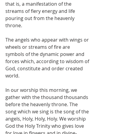
that is, a manifestation of the 
streams of fiery energy and life 
pouring out from the heavenly 
throne.  
The angels who appear with wings or 
wheels or streams of fire are 
symbols of the dynamic power and 
forces which, according to wisdom of 
God, constitute and order created 
world. 
In our worship this morning, we 
gather with the thousand thousands 
before the heavenly throne. The 
song which we sing is the song of the 
angels, Holy, Holy, Holy. We worship 
God the Holy Trinity who gives love 
for love in flowers and in divine-