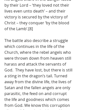
by their Lord – ‘they loved not their 
lives even unto death’ – and their 
victory is secured by the victory of 
Christ – they conquer ‘by the blood 
of the Lamb’.[8]  
The battle also describe a struggle 
which continues in the life of the 
Church, where the rebel angels who 
were thrown down from heaven still 
harass and attack the servants of 
God.  They have lost, but there is still 
a sting in the dragon’s tail. Turned 
away from the divine life, the lives of 
Satan and the fallen angels are only 
parasitic, the feed on and corrupt  
the life and goodness which comes 
from God. We know this corruption 