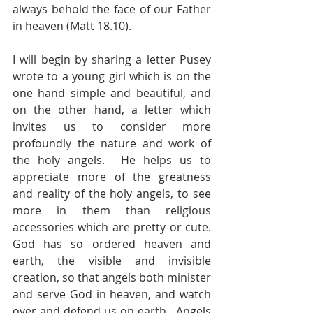
always behold the face of our Father 
in heaven (Matt 18.10).  
I will begin by sharing a letter Pusey 
wrote to a young girl which is on the 
one hand simple and beautiful, and 
on the other hand, a letter which 
invites us to consider more 
profoundly the nature and work of 
the holy angels.  He helps us to 
appreciate more of the greatness 
and reality of the holy angels, to see 
more in them than religious 
accessories which are pretty or cute. 
God has so ordered heaven and 
earth, the visible and invisible 
creation, so that angels both minister 
and serve God in heaven, and watch 
over and defend us on earth.  Angels 