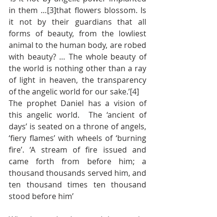
in them …[3]that flowers blossom. Is 
it not by their guardians that all 
forms of beauty, from the lowliest 
animal to the human body, are robed 
with beauty? … The whole beauty of 
the world is nothing other than a ray 
of light in heaven, the transparency 
of the angelic world for our sake.’[4]
The prophet Daniel has a vision of 
this angelic world.  The ‘ancient of 
days’ is seated on a throne of angels, 
‘fiery flames’ with wheels of ‘burning 
fire’. ‘A stream of fire issued and 
came forth from before him; a 
thousand thousands served him, and 
ten thousand times ten thousand 
stood before him’