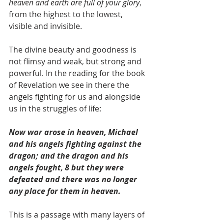
heaven and earth are full of your glory
, 
from the highest to the lowest, 
visible and invisible.  
The divine beauty and goodness is 
not flimsy and weak, but strong and 
powerful. In the reading for the book 
of Revelation we see in there the 
angels fighting for us and alongside 
us in the struggles of life:
Now war arose in heaven, Michael 
and his angels fighting against the 
dragon; and the dragon and his 
angels fought, 8 but they were 
defeated and there was no longer 
any place for them in heaven.
This is a passage with many layers of 