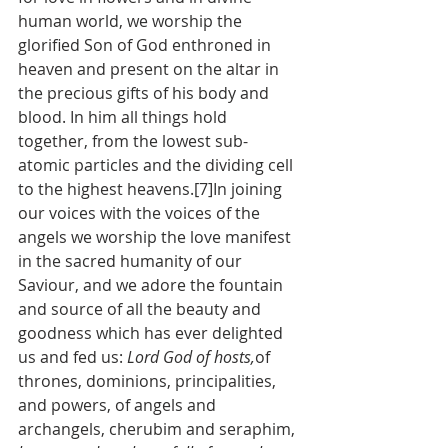
human world, we worship the 
glorified Son of God enthroned in 
heaven and present on the altar in 
the precious gifts of his body and 
blood. In him all things hold 
together, from the lowest sub-
atomic particles and the dividing cell 
to the highest heavens.[7]In joining 
our voices with the voices of the 
angels we worship the love manifest 
in the sacred humanity of our 
Saviour, and we adore the fountain 
and source of all the beauty and 
goodness which has ever delighted 
us and fed us: 
Lord God of hosts,
of 
thrones, dominions, principalities, 
and powers, of angels and 
archangels, cherubim and seraphim, 