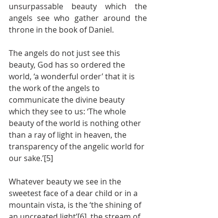
unsurpassable beauty which the 
angels see who gather around the 
throne in the book of Daniel.  
The angels do not just see this 
beauty, God has so ordered the 
world, ‘a wonderful order’ that it is 
the work of the angels to 
communicate the divine beauty 
which they see to us: ‘The whole 
beauty of the world is nothing other 
than a ray of light in heaven, the 
transparency of the angelic world for 
our sake.’[5]
Whatever beauty we see in the 
sweetest face of a dear child or in a 
mountain vista, is the ‘the shining of 
an uncreated light’[6], the stream of 