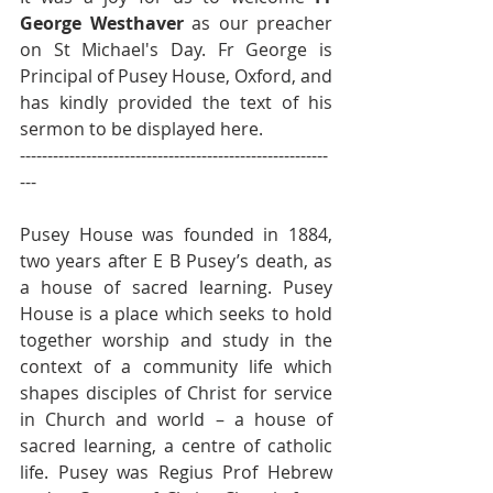
George Westhaver
 as our preacher 
on St Michael's Day. Fr George is 
Principal of Pusey House, Oxford, and 
has kindly provided the text of his 
sermon to be displayed here.
--------------------------------------------------------
---
Pusey House was founded in 1884, 
two years after E B Pusey’s death, as 
a house of sacred learning. Pusey 
House is a place which seeks to hold 
together worship and study in the 
context of a community life which 
shapes disciples of Christ for service 
in Church and world – a house of 
sacred learning, a centre of catholic 
life. Pusey was Regius Prof Hebrew 