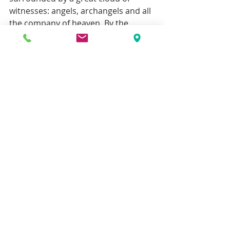
witnesses: angels, archangels and all 
the company of heaven. By the 
prayers of St Michael and All the 
Angels may the Lord in his mercy 
save our souls, and give us a share in 
his victory, by the ministry of God’s 
Holy angels, may we delight in his 
beauty and truth and goodness. 
[1]Liddon, 
Life of Pusey
, iv, p 374. ‘…
You, my very dear Beatrice, are the 
rosebud which no force could open 
(as children sometimes try to force 
an opening rose with their little 
fingers and only spoil it) but which 
the glow of God's love will open as 
time goes on, more and more. And 
the white of the lily of the valley tells 