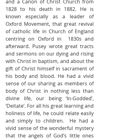
and a Canon of Christ Church from 
1828 to his death in 1882. He is 
known especially as a leader of 
Oxford Movement, that great revival 
of catholic life in Church of England 
centring on Oxford in  1830s and 
afterward. Pusey wrote great tracts 
and sermons on our dying and rising 
with Christ in baptism, and about the 
gift of Christ himself in sacrament of 
his body and blood. He had a vivid 
sense of our sharing as members of 
body of Christ in nothing less than 
divine life, our being ‘In-Godded’, 
‘Deitate’. For all his great learning and 
holiness of life, he could relate easily 
and simply to children.  He had a 
vivid sense of the wonderful mystery 
that the angels of God’s little ones 