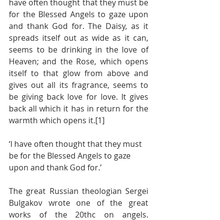
have often thought that they must be 
for the Blessed Angels to gaze upon 
and thank God for. The Daisy, as it 
spreads itself out as wide as it can, 
seems to be drinking in the love of 
Heaven; and the Rose, which opens 
itself to that glow from above and 
gives out all its fragrance, seems to 
be giving back love for love. It gives 
back all which it has in return for the 
warmth which opens it.[1]
‘I have often thought that they must 
be for the Blessed Angels to gaze 
upon and thank God for.’
The great Russian theologian Sergei 
Bulgakov wrote one of the great 
works of the 20thc on angels.  