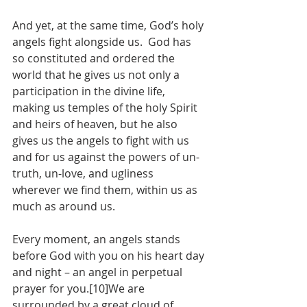
And yet, at the same time, God’s holy 
angels fight alongside us.  God has 
so constituted and ordered the 
world that he gives us not only a 
participation in the divine life, 
making us temples of the holy Spirit 
and heirs of heaven, but he also 
gives us the angels to fight with us 
and for us against the powers of un-
truth, un-love, and ugliness 
wherever we find them, within us as 
much as around us.  
Every moment, an angels stands 
before God with you on his heart day 
and night – an angel in perpetual 
prayer for you.[10]We are 
surrounded by a great cloud of 