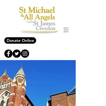
Donate Online