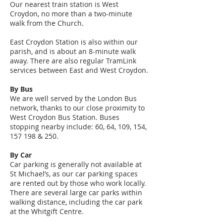
Our nearest train station is West
Croydon, no more than a two-minute
walk from the Church.
East Croydon Station is also within our
parish, and is about an 8-minute walk
away. There are also regular TramLink
services between East and West Croydon.
By Bus
We are well served by the London Bus
network, thanks to our close proximity to
West Croydon Bus Station. Buses
stopping nearby include: 60, 64, 109, 154,
157 198 & 250.
By Car
Car parking is generally not available at
St Michael’s, as our car parking spaces
are rented out by those who work locally.
There are several large car parks within
walking distance, including the car park
at the Whitgift Centre.