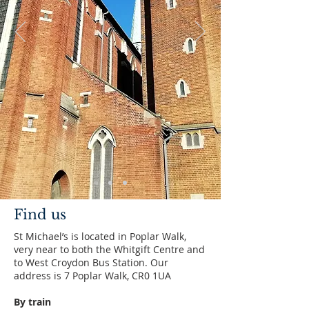
Find us
St Michael’s is located in Poplar Walk,
very near to both the Whitgift Centre and
to West Croydon Bus Station. Our
address is 7 Poplar Walk, CR0 1UA
By train