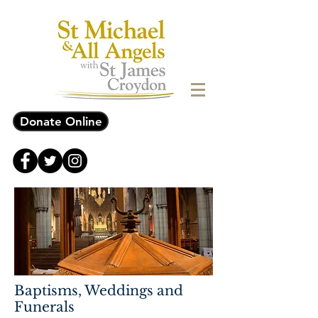
Donate Online
Baptisms, Weddings and
Funerals