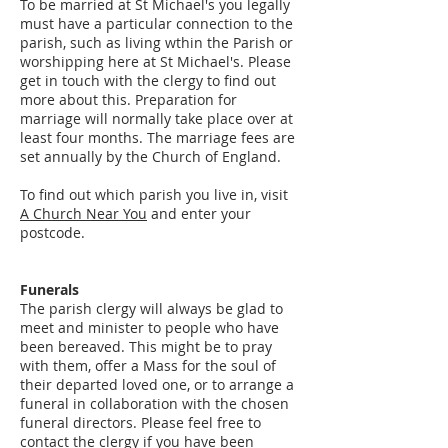
To be married at St Michael's you legally
must have a particular connection to the
parish, such as living wthin the Parish or
worshipping here at St Michael's. Please
get in touch with the clergy to find out
more about this. Preparation for
marriage will normally take place over at
least four months. The marriage fees are
set annually by the Church of England.
To find out which parish you live in, visit
A Church Near You
and enter your
postcode.
Funerals
The parish clergy will always be glad to
meet and minister to people who have
been bereaved. This might be to pray
with them, offer a Mass for the soul of
their departed loved one, or to arrange a
funeral in collaboration with the chosen
funeral directors. Please feel free to
contact the clergy if you have been