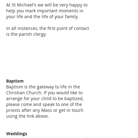
At St Michael's we will be very happy to
help you mark important moments in
your life and the life of your family.
In all instances, the first point of contact
is the parish clergy.
Baptism
Baptism is the gateway to life in the
Christian Church. If you would like to
arrange for your child to be baptized,
please come and speak to one of the
priests after any Mass or get in touch
using the link above.
Weddings