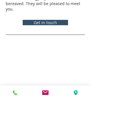
bereaved. They will be pleased to meet
you.
Get in touch
Contacts
Vicar:
Fr Tim Pike
fr.timpike@stmichaelscroydon.com
Assistant Curate:
Fr Graham Hains
fr.grahamhains@stmichaelscroydon.com
Assistant Curate:
Fr Antonio Joseph
fr.antoniojoseph@stmichaelscroydon.com
Parish Office
020 8680 2848
|
parishadmin@stmichaelscroydon.com