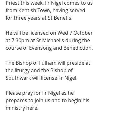
Priest this week. Fr Nigel comes to us 
from Kentish Town, having served 
for three years at St Benet's.
He will be licensed on Wed 7 October 
at 7.30pm at St Michael's during the 
course of Evensong and Benediction.
The Bishop of Fulham will preside at 
the liturgy and the Bishop of 
Southwark will license Fr Nigel.
Please pray for Fr Nigel as he 
prepares to join us and to begin his 
ministry here.