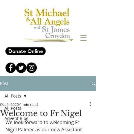
Donate Online
Post
All Posts
Oct 5, 2020
1 min read
All Posts
Welcome to Fr Nigel
Advent Blog
We look forward to welcoming Fr 
Nigel Palmer as our new Assistant 