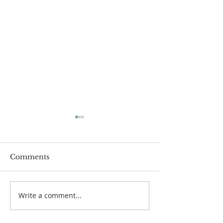
Comments
Write a comment...
Organ Recitals:
Fr Philip: New
Autumn 2020
Appointment