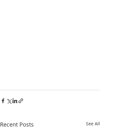
Recent Posts
See All