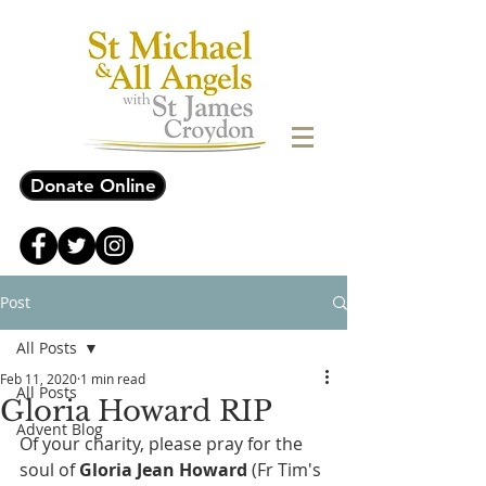
Donate Online
Post
All Posts
Feb 11, 2020
1 min read
All Posts
Gloria Howard RIP
Advent Blog
Of your charity, please pray for the 
soul of 
Gloria Jean Howard
 (Fr Tim's 