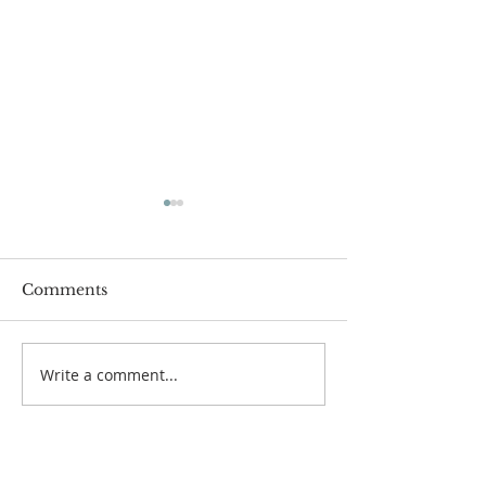
Comments
Welcome to Fr
Write a comment...
Organ Recitals:
Autumn 2020