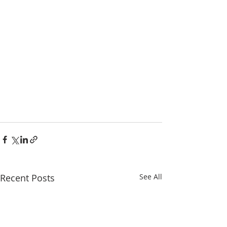
Recent Posts
See All