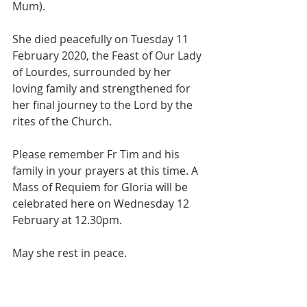
Mum).
She died peacefully on Tuesday 11 
February 2020, the Feast of Our Lady 
of Lourdes, surrounded by her 
loving family and strengthened for  
her final journey to the Lord by the 
rites of the Church.
Please remember Fr Tim and his 
family in your prayers at this time. A 
Mass of Requiem for Gloria will be 
celebrated here on Wednesday 12 
February at 12.30pm.
May she rest in peace.