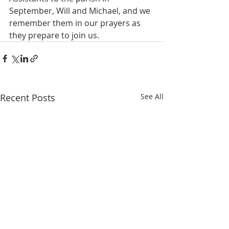
September, Will and Michael, and we 
remember them in our prayers as 
they prepare to join us.
Recent Posts
See All