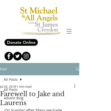
Donate Online
Post
All Posts
Jul 26, 2018
1 min read
All Posts
Farewell to Jake and
Advent Blog
Laurens
On Sunday after Mass we bade 