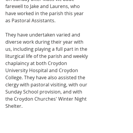
farewell to Jake and Laurens, who 
have worked in the parish this year 
as Pastoral Assistants. 
They have undertaken varied and 
diverse work during their year with 
us, including playing a full part in the 
liturgical life of the parish and weekly 
chaplaincy at both Croydon 
University Hospital and Croydon 
College. They have also assisted the 
clergy with pastoral visiting, with our 
Sunday School provision, and with 
the Croydon Churches' Winter Night 
Shelter.