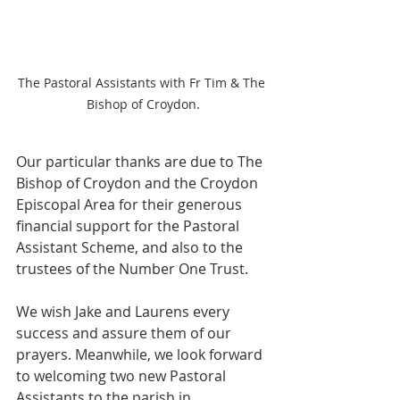
The Pastoral Assistants with Fr Tim & The 
Bishop of Croydon.
Our particular thanks are due to The 
Bishop of Croydon and the Croydon 
Episcopal Area for their generous 
financial support for the Pastoral 
Assistant Scheme, and also to the 
trustees of the Number One Trust.
We wish Jake and Laurens every 
success and assure them of our 
prayers. Meanwhile, we look forward 
to welcoming two new Pastoral 
Assistants to the parish in 