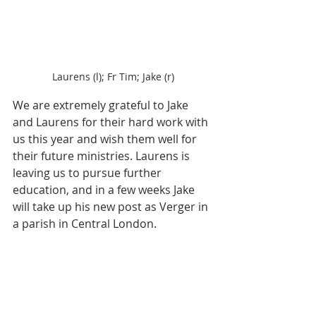
Laurens (l); Fr Tim; Jake (r)
We are extremely grateful to Jake 
and Laurens for their hard work with 
us this year and wish them well for 
their future ministries. Laurens is 
leaving us to pursue further 
education, and in a few weeks Jake 
will take up his new post as Verger in 
a parish in Central London. 