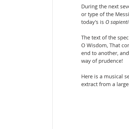
During the next sev
or type of the Mess
today's is 
O sapient
The text of the spec
O Wisdom, That com
end to another, and
way of prudence! 
Here is a musical se
extract from a larg