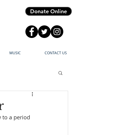
Donate Online
MUSIC
CONTACT US
r
 to a period 