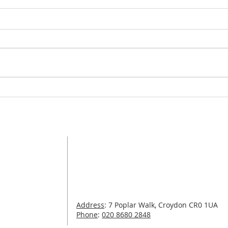
Wel
Organ Recitals: Autumn
2020
Address
St Michael and All Angels with St James
Poplar Walk
Croydon
CR0 1UA
com
Tel:
020 8680 2848
Address
: 7 Poplar Walk, Croydon CR0 1UA
.com
Phone
:
020 8680 2848