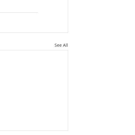
See All