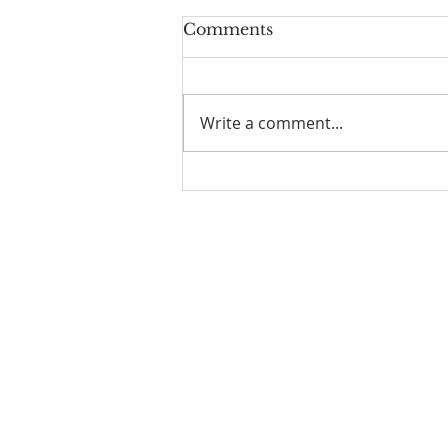
Comments
Write a comment...
Luke Demetri: Our New
Assistant Curate
Contacts
Vicar:
Fr Tim Pike
fr.timpike@stmichaelscroydon.com
Assistant Curate:
Fr Graham Hains
fr.grahamhains@stmichaelscroydon.
Assistant Curate:
Fr Antonio Joseph
fr.antoniojoseph@stmichaelscroydon