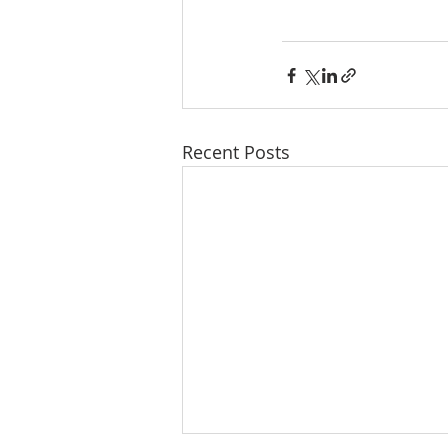
Recent Posts