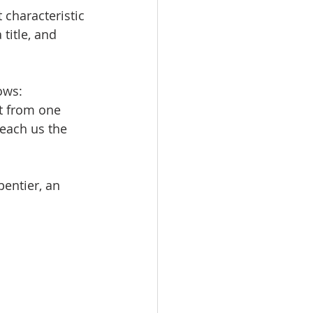
characteristic 
title, and 
ows:
t from one 
teach us the 
pentier, an 