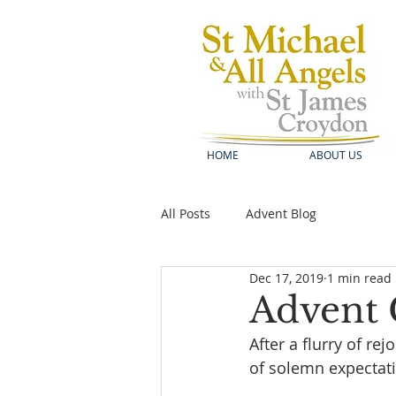
HOME
ABOUT US
All Posts
Advent Blog
Dec 17, 2019
1 min read
Advent 
After a flurry of re
of solemn expectati