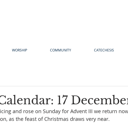
WORSHIP
COMMUNITY
CATECHESIS
Calendar: 17 Decembe
joicing and rose on Sunday for Advent III we return now
on, as the feast of Christmas draws very near.