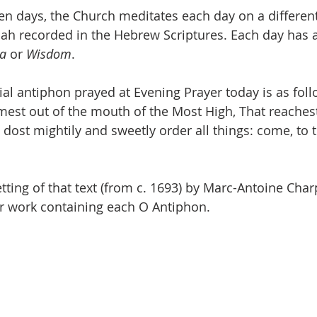
en days, the Church meditates each day on a different 
iah recorded in the Hebrew Scriptures. Each day has a 
ia
 or 
Wisdom
.
ial antiphon prayed at Evening Prayer today is as foll
est out of the mouth of the Most High, That reaches
 dost mightily and sweetly order all things: come, to 
tting of that text (from c. 1693) by Marc-Antoine Char
er work containing each O Antiphon.